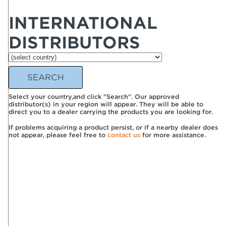
INTERNATIONAL
DISTRIBUTORS
Select your country,and click "Search". Our approved
distributor(s) in your region will appear. They will be able to
direct you to a dealer carrying the products you are looking for.
If problems acquiring a product persist, or if a nearby dealer does
not appear, please feel free to
contact us
for more assistance.