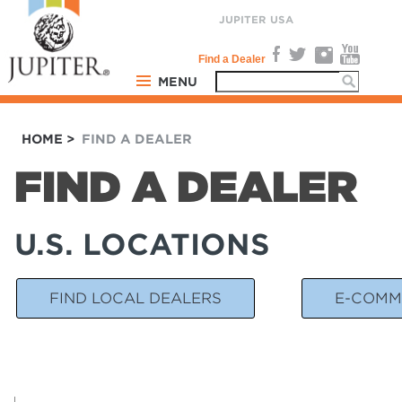
JUPITER USA
Find a Dealer
MENU
PRODUCTS
HOME
>
FIND A DEALER
COMMUNITY
FIND A DEALER
SUPPORT
U.S. LOCATIONS
COMPANY