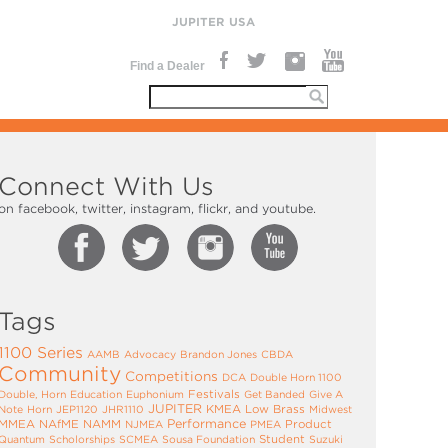
JUPITER USA
Find a Dealer
Connect With Us
on facebook, twitter, instagram, flickr, and youtube.
Tags
1100 Series
AAMB
Advocacy
Brandon Jones
CBDA
Community
Competitions
DCA
Double Horn 1100
Festivals
Double, Horn
Education
Euphonium
Get Banded
Give A
JUPITER
KMEA
Low Brass
Note
Horn
JEP1120
JHR1110
Midwest
Performance
MMEA
NAfME
NAMM
Product
NJMEA
PMEA
Student
Quantum
Scholorships
SCMEA
Sousa Foundation
Suzuki