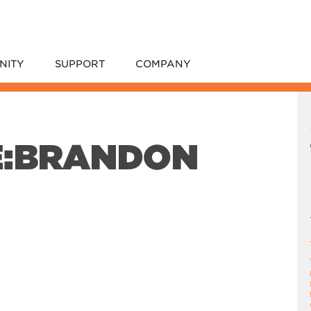
NITY
SUPPORT
COMPANY
E:BRANDON