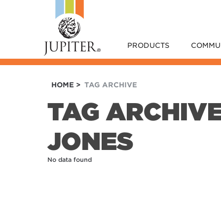
PRODUCTS
COMMU
HOME
>
TAG ARCHIVE
TAG ARCHIV
JONES
No data found