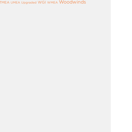
Woodwinds
WGI
TMEA
UMEA
Upgraded
WMEA